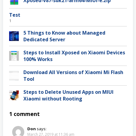
Xposed-v87-sdk21-arm64-MIUI-e.zip
Test
1
5 Things to Know about Managed
Dedicated Server
Steps to Install Xposed on Xiaomi Devices
100% Works
Download All Versions of Xiaomi Mi Flash
Tool
Steps to Delete Unused Apps on MIUI
Xiaomi without Rooting
1 comment
Don
says:
March 27, 2019 at 11:36 am