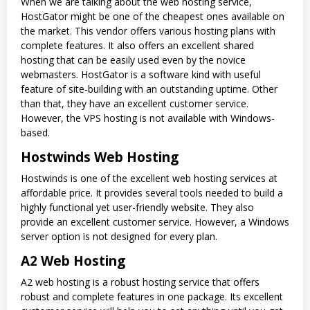
When we are talking about the web hosting service,
HostGator might be one of the cheapest ones available on
the market. This vendor offers various hosting plans with
complete features. It also offers an excellent shared
hosting that can be easily used even by the novice
webmasters. HostGator is a software kind with useful
feature of site-building with an outstanding uptime. Other
than that, they have an excellent customer service.
However, the VPS hosting is not available with Windows-
based.
Hostwinds Web Hosting
Hostwinds is one of the excellent web hosting services at
affordable price. It provides several tools needed to build a
highly functional yet user-friendly website. They also
provide an excellent customer service. However, a Windows
server option is not designed for every plan.
A2 Web Hosting
A2 web hosting is a robust hosting service that offers
robust and complete features in one package. Its excellent