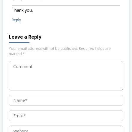
Thank you,
Reply
Leave a Reply
Your email address will not be published.
Required fields are
marked
*