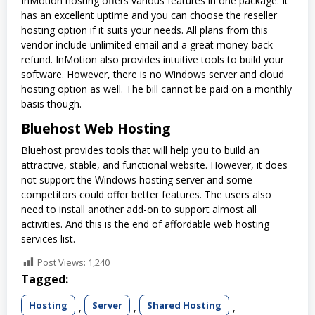
InMotion hosting offers various features in one package. It
has an excellent uptime and you can choose the reseller
hosting option if it suits your needs. All plans from this
vendor include unlimited email and a great money-back
refund. InMotion also provides intuitive tools to build your
software. However, there is no Windows server and cloud
hosting option as well. The bill cannot be paid on a monthly
basis though.
Bluehost Web Hosting
Bluehost provides tools that will help you to build an
attractive, stable, and functional website. However, it does
not support the Windows hosting server and some
competitors could offer better features. The users also
need to install another add-on to support almost all
activities. And this is the end of affordable web hosting
services list.
Post Views:
1,240
Tagged:
Hosting
Server
Shared Hosting
,
,
,