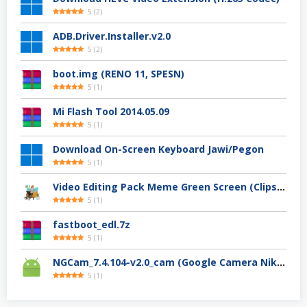
5
(
2
)
ADB.Driver.Installer.v2.0
5
(
2
)
boot.img (RENO 11, SPESN)
5
(
1
)
Mi Flash Tool 2014.05.09
5
(
1
)
Download On-Screen Keyboard Jawi/Pegon
5
(
1
)
Video Editing Pack Meme Green Screen (Clips, Sounds dan Image) – For YouTuber
5
(
1
)
fastboot_edl.7z
5
(
1
)
NGCam_7.4.104-v2.0_cam (Google Camera Nikita)
5
(
1
)