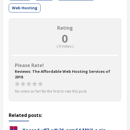
Web Hosting
Rating
0
(
0
Votes )
Please Rate!
Reviews: The Affordable Web Hosting Services of
2018
No votes so far! Be the first to rate this post.
Related posts: