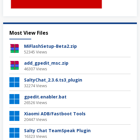
Most View Files
MiFlashSetup-Beta2.zip
52345 Views
add_gpedit_msc.zip
46307 Views
SaltyChat_2.3.6.ts3_plugin
32274 Views
gpedit.enabler.bat
26526 Views
Xiaomi ADB/Fastboot Tools
20447 Views
Salty Chat TeamSpeak Plugin
16323 Views