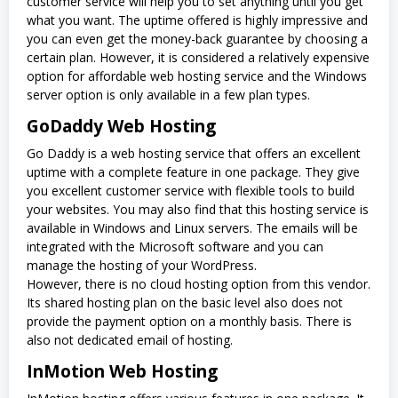
customer service will help you to set anything until you get
what you want. The uptime offered is highly impressive and
you can even get the money-back guarantee by choosing a
certain plan. However, it is considered a relatively expensive
option for affordable web hosting service and the Windows
server option is only available in a few plan types.
GoDaddy Web Hosting
Go Daddy is a web hosting service that offers an excellent
uptime with a complete feature in one package. They give
you excellent customer service with flexible tools to build
your websites. You may also find that this hosting service is
available in Windows and Linux servers. The emails will be
integrated with the Microsoft software and you can
manage the hosting of your WordPress.
However, there is no cloud hosting option from this vendor.
Its shared hosting plan on the basic level also does not
provide the payment option on a monthly basis. There is
also not dedicated email of hosting.
InMotion Web Hosting