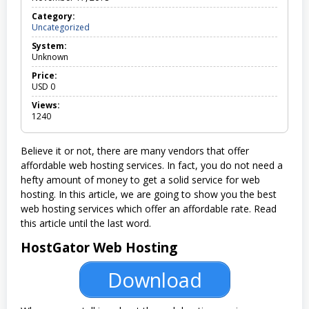
Category:
Uncategorized
U
n
System:
c
Unknown
a
t
Price:
e
USD
0
g
o
Views:
r
1240
i
z
e
Believe it or not, there are many vendors that offer
d
affordable web hosting services. In fact, you do not need a
hefty amount of money to get a solid service for web
hosting. In this article, we are going to show you the best
web hosting services which offer an affordable rate. Read
this article until the last word.
HostGator Web Hosting
Download