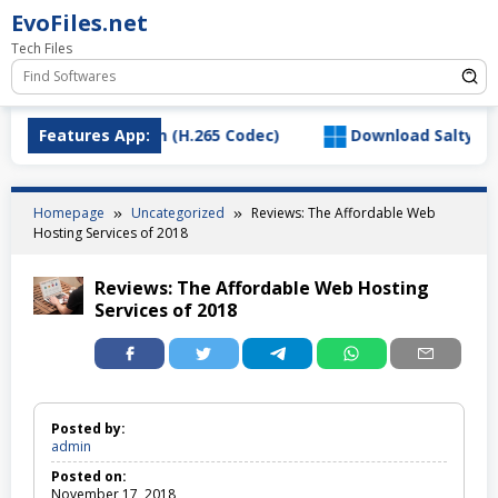
Skip
EvoFiles.net
to
Tech Files
content
ideo Extension (H.265 Codec)
Features App:
Download SaltyChat_3.1
Homepage
Uncategorized
Reviews: The Affordable Web
Hosting Services of 2018
Reviews: The Affordable Web Hosting
Services of 2018
Posted by:
admin
Posted on:
November 17, 2018