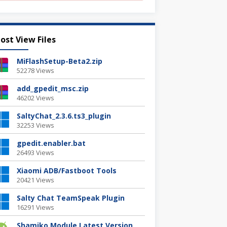
ost View Files
MiFlashSetup-Beta2.zip
52278 Views
add_gpedit_msc.zip
46202 Views
SaltyChat_2.3.6.ts3_plugin
32253 Views
gpedit.enabler.bat
26493 Views
Xiaomi ADB/Fastboot Tools
20421 Views
Salty Chat TeamSpeak Plugin
16291 Views
Shamiko Module Latest Version