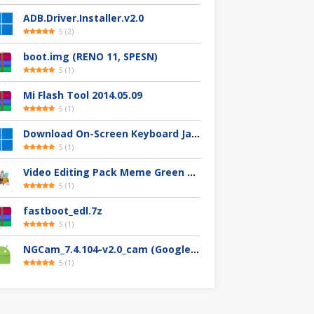
ADB.Driver.Installer.v2.0
5
(
2
)
boot.img (RENO 11, SPESN)
5
(
1
)
Mi Flash Tool 2014.05.09
5
(
1
)
Download On-Screen Keyboard Jawi/Pegon
5
(
1
)
Video Editing Pack Meme Green Screen (Clips, Sounds dan Image) – For YouTuber
5
(
1
)
fastboot_edl.7z
5
(
1
)
NGCam_7.4.104-v2.0_cam (Google Camera Nikita)
5
(
1
)