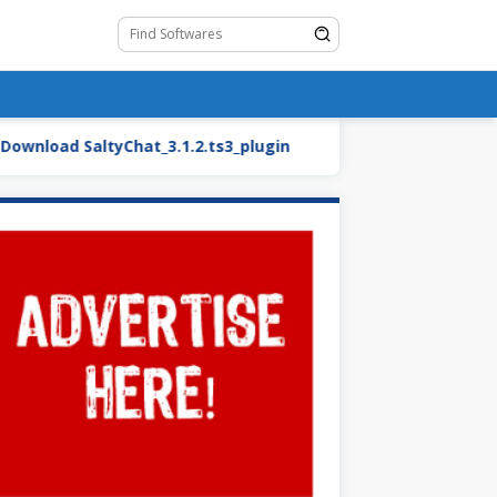
oad SaltyChat_3.1.2.ts3_plugin
BMW27_2.blend.zip (Ca