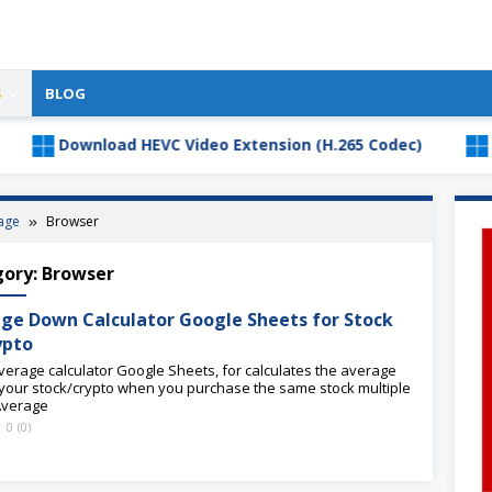
S
BLOG
Download HEVC Video Extension (H.265 Codec)
Downl
age
Browser
gory:
Browser
ge Down Calculator Google Sheets for Stock
ypto
verage calculator Google Sheets, for calculates the average
 your stock/crypto when you purchase the same stock multiple
Average
0
(
0
)