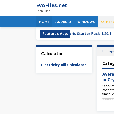
Skip
EvoFiles.net
to
Tech Files
content
HOME
ANDROID
WINDOWS
OTHER
OBS Plugin
OptiFine + Fabric Starter Pack 1.20.1
Features App:
Homep
Calculator
Cate
Electricity Bill Calculator
Avera
or Cr
Stock a
cost of
times. 