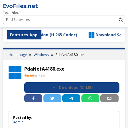
Skip
EvoFiles.net
to
Tech Files
content
VC Video Extension (H.265 Codec)
Features App:
Download SaltyChat
Homepage
Windows
PdaNetA4180.exe
PdaNetA4180.exe
4
(
2
)
Download
(
3.1MB
)
Posted by:
admin