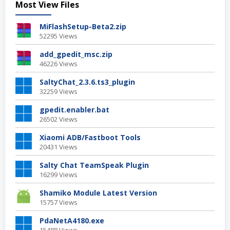
Most View Files
MiFlashSetup-Beta2.zip
52295 Views
add_gpedit_msc.zip
46226 Views
SaltyChat_2.3.6.ts3_plugin
32259 Views
gpedit.enabler.bat
26502 Views
Xiaomi ADB/Fastboot Tools
20431 Views
Salty Chat TeamSpeak Plugin
16299 Views
Shamiko Module Latest Version
15757 Views
PdaNetA4180.exe
15488 Views