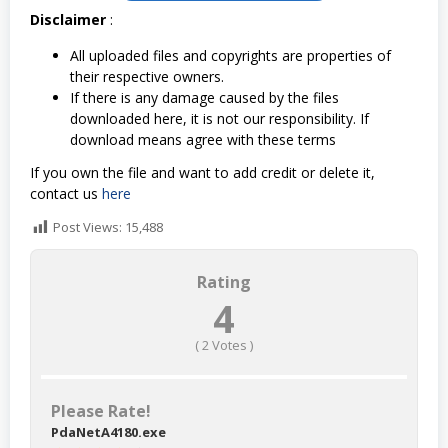
Disclaimer
:
All uploaded files and copyrights are properties of
their respective owners.
If there is any damage caused by the files
downloaded here, it is not our responsibility. If
download means agree with these terms
If you own the file and want to add credit or delete it,
contact us
here
Post Views:
15,488
Rating
4
(
2
Votes )
Please Rate!
PdaNetA4180.exe