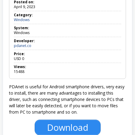
Posted on:
April 9, 2023
Category:
Windows
W
i
System:
n
Windows
d
o
Developer:
w
pdanet.co
s
Price:
USD
0
Views:
15488
PDAnet is useful for Android smartphone drivers, very easy
to install, there are many advantages to installing this
driver, such as connecting smartphone devices to PCs that
will later be easily detected, or if you want to move files
from PC to smartphone and so on.
Download