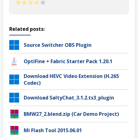
Related posts:
Source Switcher OBS Plugin
OptiFine + Fabric Starter Pack 1.20.1
Download HEVC Video Extension (H.265
Codec)
Download SaltyChat_3.1.2.ts3_plugin
BMW27_2.blend.zip (Car Demo Project)
Mi Flash Tool 2015.06.01