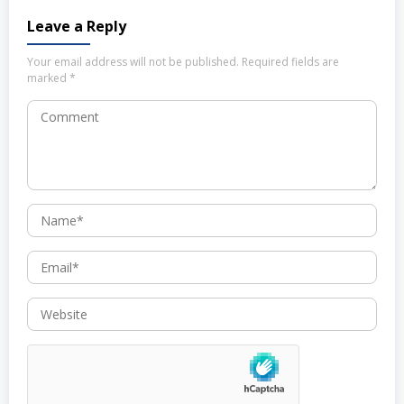
Leave a Reply
Your email address will not be published.
Required fields are
marked
*