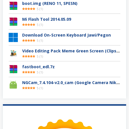
boot.img (RENO 11, SPESN)
5
(
1
)
Mi Flash Tool 2014.05.09
5
(
1
)
Download On-Screen Keyboard Jawi/Pegon
5
(
1
)
Video Editing Pack Meme Green Screen (Clips, Sounds dan Image) – For YouTuber
5
(
1
)
fastboot_edl.7z
5
(
1
)
NGCam_7.4.104-v2.0_cam (Google Camera Nikita)
5
(
1
)