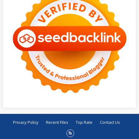
Privacy Policy
Recent Files
Top Rate
Contact Us