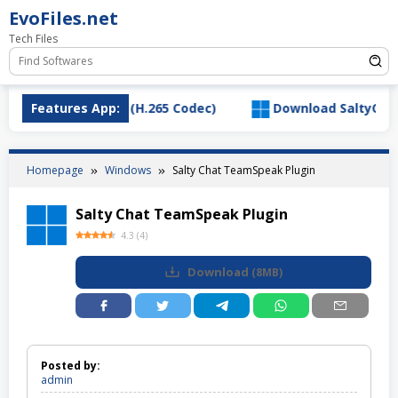
Skip
EvoFiles.net
to
Tech Files
content
deo Extension (H.265 Codec)
Features App:
Download SaltyChat_3.1.
Homepage
Windows
Salty Chat TeamSpeak Plugin
Salty Chat TeamSpeak Plugin
4.3
(
4
)
Download
(
8MB
)
Posted by:
admin