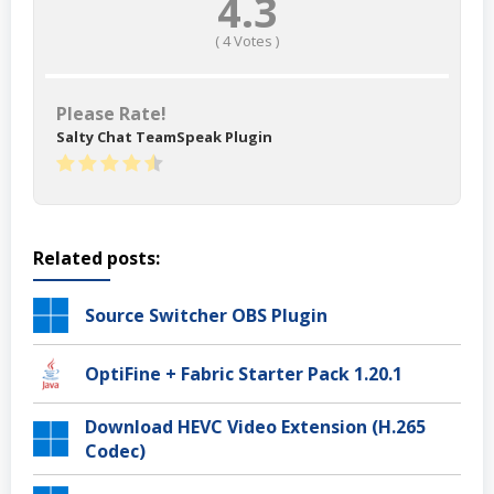
4.3
(
4
Votes )
Please Rate!
Salty Chat TeamSpeak Plugin
Related posts:
Source Switcher OBS Plugin
OptiFine + Fabric Starter Pack 1.20.1
Download HEVC Video Extension (H.265
Codec)