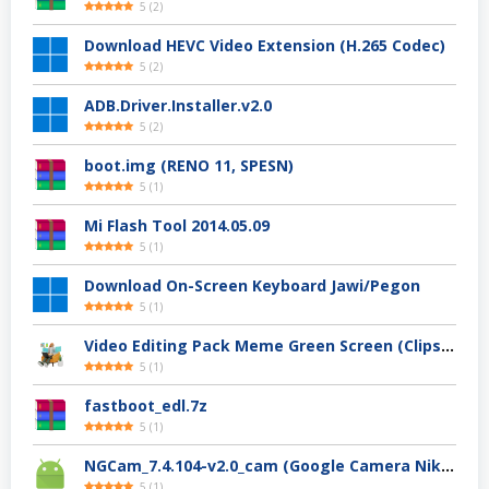
5
(
2
)
Download HEVC Video Extension (H.265 Codec)
5
(
2
)
ADB.Driver.Installer.v2.0
5
(
2
)
boot.img (RENO 11, SPESN)
5
(
1
)
Mi Flash Tool 2014.05.09
5
(
1
)
Download On-Screen Keyboard Jawi/Pegon
5
(
1
)
Video Editing Pack Meme Green Screen (Clips, Sounds dan Image) – For YouTuber
5
(
1
)
fastboot_edl.7z
5
(
1
)
NGCam_7.4.104-v2.0_cam (Google Camera Nikita)
5
(
1
)