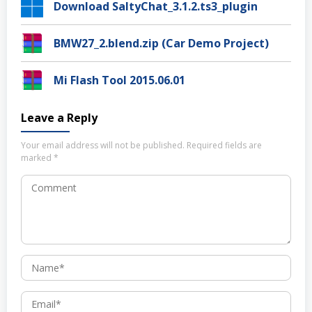
Download SaltyChat_3.1.2.ts3_plugin
BMW27_2.blend.zip (Car Demo Project)
Mi Flash Tool 2015.06.01
Leave a Reply
Your email address will not be published.
Required fields are
marked
*