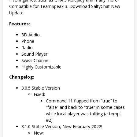
Compatible for TeamSpeak 3. Download SaltyChat New
Update
Features:
3D Audio
Phone
Radio
Sound Player
Swiss Channel
Highly Customizable
Changelog:
3.0.5 Stable Version
Fixed:
Command 11 flapped from “true” to
“false” and back to “true” in some cases
while local player was talking (attempt
#2)
3.1.0 Stable Version, New February 2022!
New: