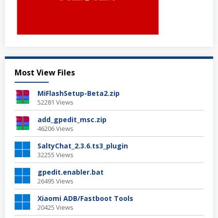
Most View Files
MiFlashSetup-Beta2.zip
52281 Views
add_gpedit_msc.zip
46206 Views
SaltyChat_2.3.6.ts3_plugin
32255 Views
gpedit.enabler.bat
26495 Views
Xiaomi ADB/Fastboot Tools
20425 Views