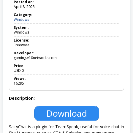
Posted on:
April 8, 2023
Category:
Windows
W
i
System:
n
Windows
d
o
License:
w
Freeware
s
Developer:
gaming.v10networks.com
Price:
USD
0
Views:
16295
Description:
Download
SaltyChat is a plugin for TeamSpeak, useful for voice chat in
FiveM games, such as GTA 5 Roleplay and many more.