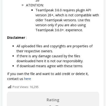
26
ATENTION:
TeamSpeak 3.6.0 requires plugin API
version 26+, which is not compatible with
older TeamSpeak versions. Use this
version only if you are also using
TeamSpeak 3.6.0+. experience.
Disclaimer
:
All uploaded files and copyrights are properties of
their respective owners.
If there is any damage caused by the files
downloaded here it is not our responsibility.
If download means agree with these terms
If you own the file and want to add credit or delete it,
contact us
here
Post Views:
16,295
Rating