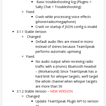
Basic troubleshooting log (Plugins >
Salty Chat > Troubleshooting)
Fixed:
Crash while processing voice effects
(phone/radio/megaphone)
Crash on startup if JSON config is invalid
3.1.1 Stable Version
Changed:
Default audio files are mixed in mono
instead of stereo because TeamSpeak
performs automatic upmixing
Fixed:
No audio output when receiving radio
traffic with a (mono) Bluetooth headset
– (Workaround) Since TeamSpeak has a
hard limit for whisper targets, we’ll target
the whole channel when whisper targets
are more than 50
3.1.2 Stable Version –
NEW VERSION
Changed:
Update TeamSpeak Plugin API to version