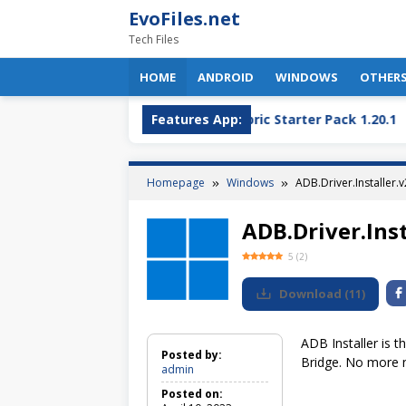
Skip
EvoFiles.net
to
Tech Files
content
HOME
ANDROID
WINDOWS
OTHER
OBS Plugin
OptiFine + Fabric Starter Pack 1.20.1
Features App:
Homepage
Windows
ADB.Driver.Installer.v
ADB.Driver.Inst
5
(
2
)
Download
(
11
)
ADB Installer is t
Posted by:
Bridge. No more n
admin
Posted on: