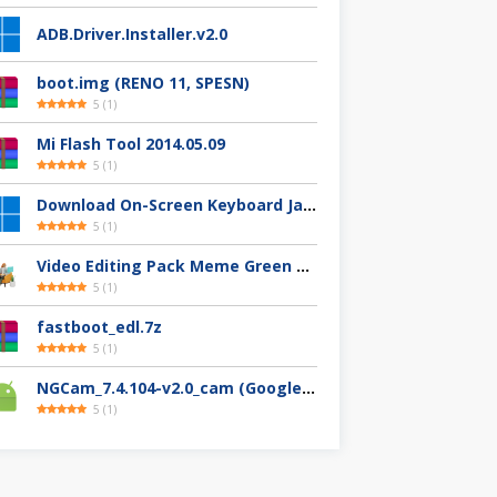
ADB.Driver.Installer.v2.0
boot.img (RENO 11, SPESN)
5
(
1
)
Mi Flash Tool 2014.05.09
5
(
1
)
Download On-Screen Keyboard Jawi/Pegon
5
(
1
)
Video Editing Pack Meme Green Screen (Clips, Sounds dan Image) – For YouTuber
5
(
1
)
fastboot_edl.7z
5
(
1
)
NGCam_7.4.104-v2.0_cam (Google Camera Nikita)
5
(
1
)