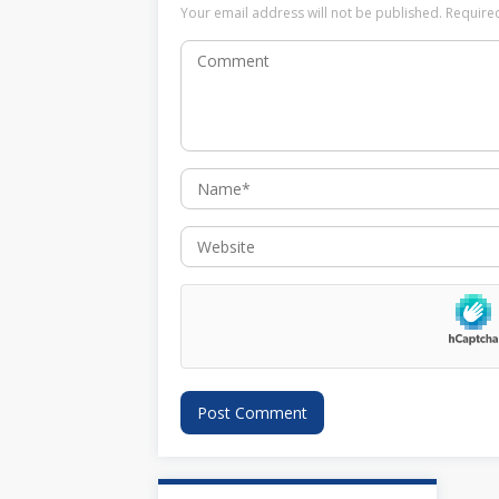
Your email address will not be published.
Require