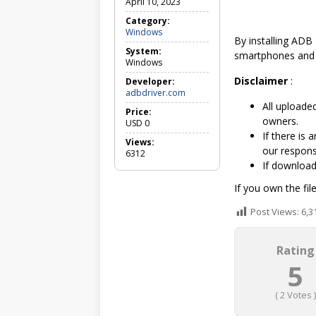
April 10, 2023
Category:
Windows
W
By installing ADB 
i
System:
n
smartphones and
Windows
d
o
Disclaimer
:
Developer:
w
adbdriver.com
s
All uploaded
Price:
owners.
USD
0
If there is
Views:
our responsi
6312
If downloa
If you own the fil
Post Views:
6,3
Rating
5
(
2
Votes )