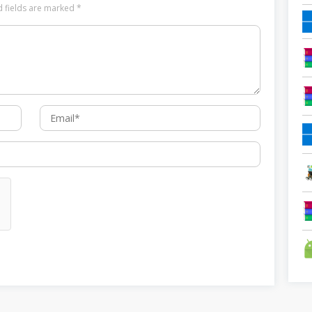
d fields are marked
*