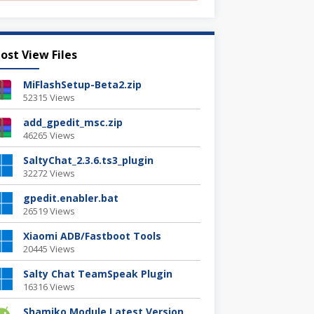
ost View Files
MiFlashSetup-Beta2.zip
52315 Views
add_gpedit_msc.zip
46265 Views
SaltyChat_2.3.6.ts3_plugin
32272 Views
gpedit.enabler.bat
26519 Views
Xiaomi ADB/Fastboot Tools
20445 Views
Salty Chat TeamSpeak Plugin
16316 Views
Shamiko Module Latest Version