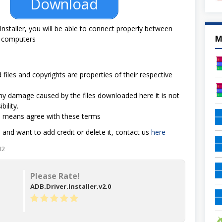
Download
Installer, you will be able to connect properly between
M
 computers
 files and copyrights are properties of their respective
 any damage caused by the files downloaded here it is not
bility.
d means agree with these terms
e and want to add credit or delete it, contact us
here
12
Please Rate!
ADB.Driver.Installer.v2.0