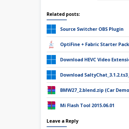
Related posts:
Source Switcher OBS Plugin
OptiFine + Fabric Starter Pack
Download HEVC Video Extensi
Download SaltyChat_3.1.2.ts3
BMW27_2.blend.zip (Car Demo
Mi Flash Tool 2015.06.01
Leave a Reply