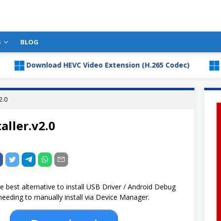
S
BLOG
Download HEVC Video Extension (H.265 Codec)
Downlo
2.0
aller.v2.0
he best alternative to install USB Driver / Android Debug
eeding to manually install via Device Manager.