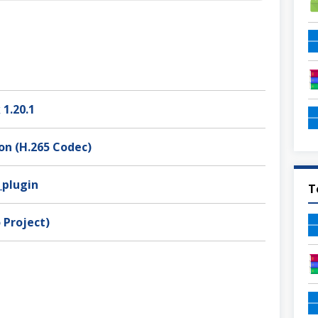
 1.20.1
on (H.265 Codec)
_plugin
T
 Project)