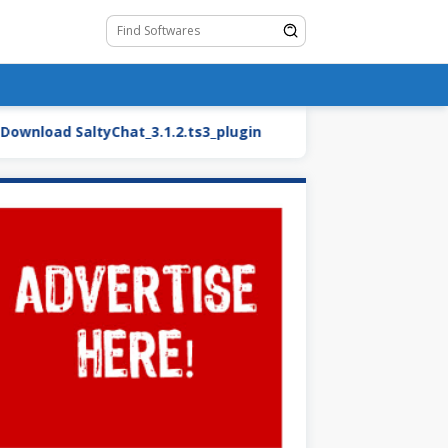
ad SaltyChat_3.1.2.ts3_plugin
BMW27_2.blend.zip (Ca