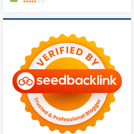
5
(
1
)