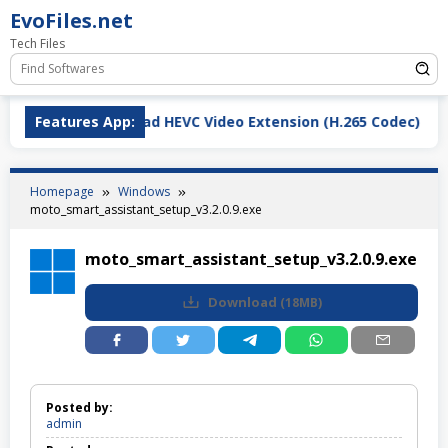
Skip
EvoFiles.net
to
Tech Files
content
Features App:
Download HEVC Video Extension (H.265 Codec)
Homepage
Windows
moto_smart_assistant_setup_v3.2.0.9.exe
moto_smart_assistant_setup_v3.2.0.9.exe
Download
(
18MB
)
Posted by:
admin