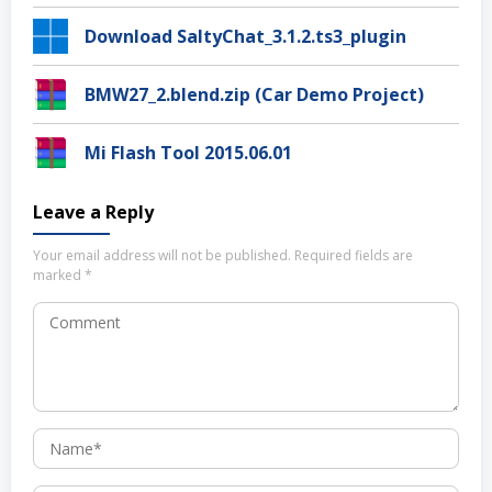
Download SaltyChat_3.1.2.ts3_plugin
BMW27_2.blend.zip (Car Demo Project)
Mi Flash Tool 2015.06.01
Leave a Reply
Your email address will not be published.
Required fields are
marked
*