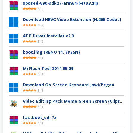
xposed-v90-sdk27-arm64-beta3.zip
5
(
2
)
Download HEVC Video Extension (H.265 Codec)
5
(
2
)
ADB.Driver.Installer.v2.0
5
(
2
)
boot.img (RENO 11, SPESN)
5
(
1
)
Mi Flash Tool 2014.05.09
5
(
1
)
Download On-Screen Keyboard Jawi/Pegon
5
(
1
)
Video Editing Pack Meme Green Screen (Clips, Sounds dan Image) – For YouTuber
5
(
1
)
fastboot_edl.7z
5
(
1
)