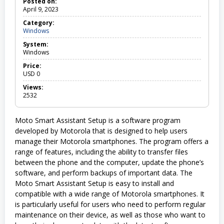
Posted on:
April 9, 2023
Category:
Windows
W
i
System:
n
Windows
d
o
Price:
w
USD
0
s
Views:
2532
Moto Smart Assistant Setup is a software program
developed by Motorola that is designed to help users
manage their Motorola smartphones. The program offers a
range of features, including the ability to transfer files
between the phone and the computer, update the phone’s
software, and perform backups of important data. The
Moto Smart Assistant Setup is easy to install and
compatible with a wide range of Motorola smartphones. It
is particularly useful for users who need to perform regular
maintenance on their device, as well as those who want to