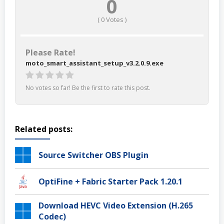
0
(
0
Votes )
Please Rate!
moto_smart_assistant_setup_v3.2.0.9.exe
No votes so far! Be the first to rate this post.
Related posts:
Source Switcher OBS Plugin
OptiFine + Fabric Starter Pack 1.20.1
Download HEVC Video Extension (H.265
Codec)