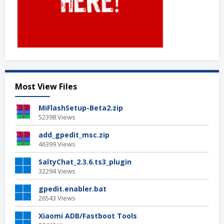
Most View Files
MiFlashSetup-Beta2.zip
52398 Views
add_gpedit_msc.zip
46399 Views
SaltyChat_2.3.6.ts3_plugin
32294 Views
gpedit.enabler.bat
26543 Views
Xiaomi ADB/Fastboot Tools