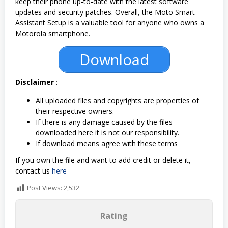
keep their phone up-to-date with the latest software
updates and security patches. Overall, the Moto Smart
Assistant Setup is a valuable tool for anyone who owns a
Motorola smartphone.
Download
Disclaimer
:
All uploaded files and copyrights are properties of
their respective owners.
If there is any damage caused by the files
downloaded here it is not our responsibility.
If download means agree with these terms
If you own the file and want to add credit or delete it,
contact us
here
Post Views:
2,532
Rating