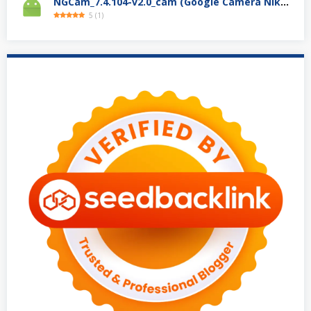
NGCam_7.4.104-v2.0_cam (Google Camera Nikita)
5
(
1
)