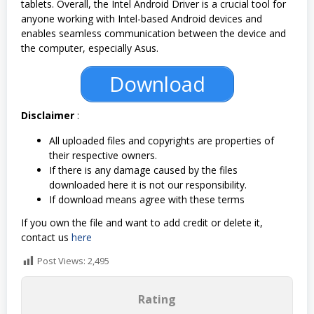
tablets. Overall, the Intel Android Driver is a crucial tool for
anyone working with Intel-based Android devices and
enables seamless communication between the device and
the computer, especially Asus.
Download
Disclaimer
:
All uploaded files and copyrights are properties of
their respective owners.
If there is any damage caused by the files
downloaded here it is not our responsibility.
If download means agree with these terms
If you own the file and want to add credit or delete it,
contact us
here
Post Views:
2,495
Rating