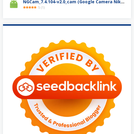
NGCam_7.4.104-v2.0_cam (Google Camera Nikita)
5
(
1
)