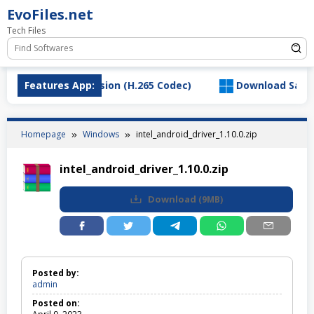
Skip
EvoFiles.net
to
Tech Files
content
VC Video Extension (H.265 Codec)
Features App:
Download SaltyChat_
Homepage
Windows
intel_android_driver_1.10.0.zip
intel_android_driver_1.10.0.zip
Download
(
9MB
)
Posted by:
admin
Posted on: