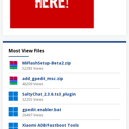
Most View Files
MiFlashSetup-Beta2.zip
52283 Views
add_gpedit_msc.zip
46209 Views
SaltyChat_2.3.6.ts3_plugin
32255 Views
gpedit.enabler.bat
26497 Views
Xiaomi ADB/Fastboot Tools