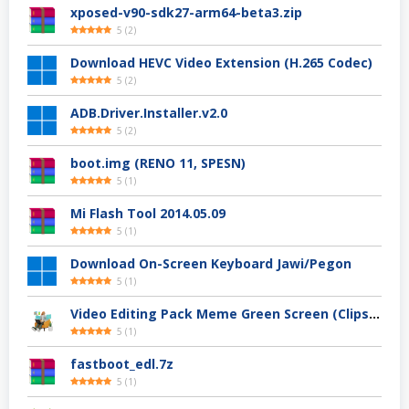
xposed-v90-sdk27-arm64-beta3.zip
5
(
2
)
Download HEVC Video Extension (H.265 Codec)
5
(
2
)
ADB.Driver.Installer.v2.0
5
(
2
)
boot.img (RENO 11, SPESN)
5
(
1
)
Mi Flash Tool 2014.05.09
5
(
1
)
Download On-Screen Keyboard Jawi/Pegon
5
(
1
)
Video Editing Pack Meme Green Screen (Clips, Sounds dan Image) – For YouTuber
5
(
1
)
fastboot_edl.7z
5
(
1
)