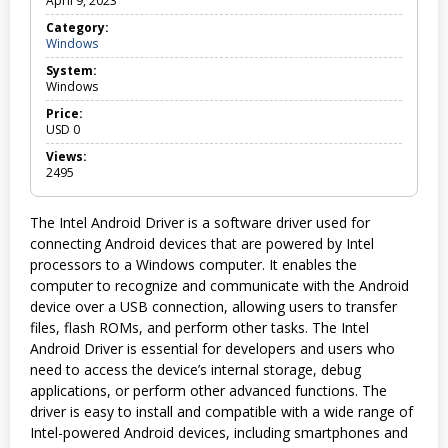
April 9, 2023
Category:
Windows
W
i
System:
n
Windows
d
o
Price:
w
USD
0
s
Views:
2495
The Intel Android Driver is a software driver used for
connecting Android devices that are powered by Intel
processors to a Windows computer. It enables the
computer to recognize and communicate with the Android
device over a USB connection, allowing users to transfer
files, flash ROMs, and perform other tasks. The Intel
Android Driver is essential for developers and users who
need to access the device’s internal storage, debug
applications, or perform other advanced functions. The
driver is easy to install and compatible with a wide range of
Intel-powered Android devices, including smartphones and