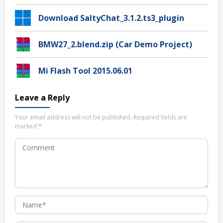
Download SaltyChat_3.1.2.ts3_plugin
BMW27_2.blend.zip (Car Demo Project)
Mi Flash Tool 2015.06.01
Leave a Reply
Your email address will not be published.
Required fields are
marked
*