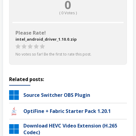
0
(
0
Votes )
Please Rate!
intel_android_driver_1.10.0.zip
No votes so far! Be the first to rate this post.
Related posts:
Source Switcher OBS Plugin
OptiFine + Fabric Starter Pack 1.20.1
Download HEVC Video Extension (H.265
Codec)