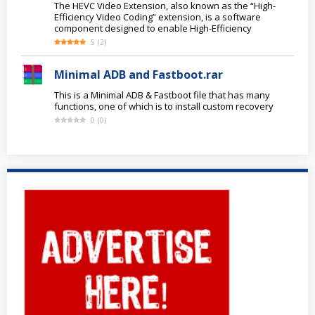
The HEVC Video Extension, also known as the “High-
Efficiency Video Coding” extension, is a software
component designed to enable High-Efficiency
5
(
2
)
Minimal ADB and Fastboot.rar
This is a Minimal ADB & Fastboot file that has many
functions, one of which is to install custom recovery
0
(
0
)