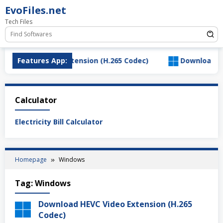
Skip
EvoFiles.net
to
Tech Files
content
d HEVC Video Extension (H.265 Codec)
Features App:
Download Salty
Calculator
Electricity Bill Calculator
Homepage
Windows
Tag:
Windows
Download HEVC Video Extension (H.265
Codec)