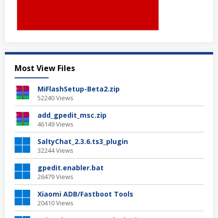
Most View Files
MiFlashSetup-Beta2.zip
52240 Views
add_gpedit_msc.zip
46149 Views
SaltyChat_2.3.6.ts3_plugin
32244 Views
gpedit.enabler.bat
26479 Views
Xiaomi ADB/Fastboot Tools
20410 Views