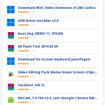
Download HEVC Video Extension (H.265 Codec)
5
(
2
)
ADB.Driver.Installer.v2.0
5
(
2
)
boot.img (RENO 11, SPESN)
5
(
1
)
Mi Flash Tool 2014.05.09
5
(
1
)
Download On-Screen Keyboard Jawi/Pegon
5
(
1
)
Video Editing Pack Meme Green Screen (Clips, Sounds dan Image) – For YouTuber
5
(
1
)
fastboot_edl.7z
5
(
1
)
NGCam_7.4.104-v2.0_cam (Google Camera Nikita)
5
(
1
)