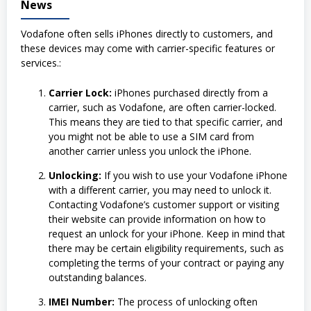
News
Vodafone often sells iPhones directly to customers, and
these devices may come with carrier-specific features or
services.:
Carrier Lock:
iPhones purchased directly from a
carrier, such as Vodafone, are often carrier-locked.
This means they are tied to that specific carrier, and
you might not be able to use a SIM card from
another carrier unless you unlock the iPhone.
Unlocking:
If you wish to use your Vodafone iPhone
with a different carrier, you may need to unlock it.
Contacting Vodafone’s customer support or visiting
their website can provide information on how to
request an unlock for your iPhone. Keep in mind that
there may be certain eligibility requirements, such as
completing the terms of your contract or paying any
outstanding balances.
IMEI Number:
The process of unlocking often