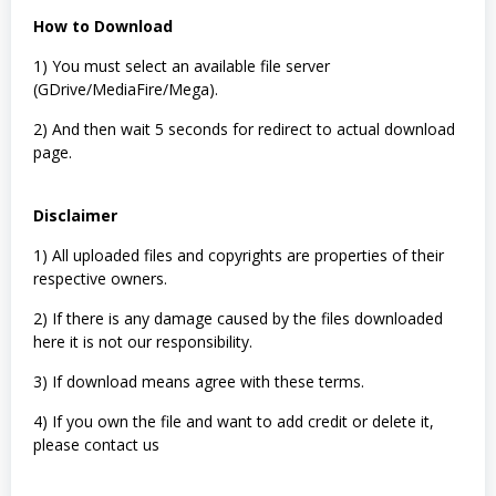
How to Download
1) You must select an available file server
(GDrive/MediaFire/Mega).
2) And then wait 5 seconds for redirect to actual download
page.
Disclaimer
1) All uploaded files and copyrights are properties of their
respective owners.
2) If there is any damage caused by the files downloaded
here it is not our responsibility.
3) If download means agree with these terms.
4) If you own the file and want to add credit or delete it,
please contact us