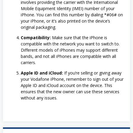
involves providing the carrier with the International
Mobile Equipment Identity (IMEI) number of your
iPhone. You can find this number by dialing *#06# on
your iPhone, or it’s also printed on the device’s
original packaging.
Compatibility:
Make sure that the iPhone is
compatible with the network you want to switch to.
Different models of iPhones may support different
bands, and not all iPhones are compatible with all
carriers.
Apple ID and iCloud:
If you’re selling or giving away
your Vodafone iPhone, remember to sign out of your
Apple ID and iCloud account on the device. This
ensures that the new owner can use these services
without any issues.