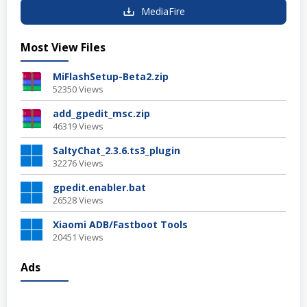
MediaFire
Most View Files
MiFlashSetup-Beta2.zip
52350 Views
add_gpedit_msc.zip
46319 Views
SaltyChat_2.3.6.ts3_plugin
32276 Views
gpedit.enabler.bat
26528 Views
Xiaomi ADB/Fastboot Tools
20451 Views
Ads