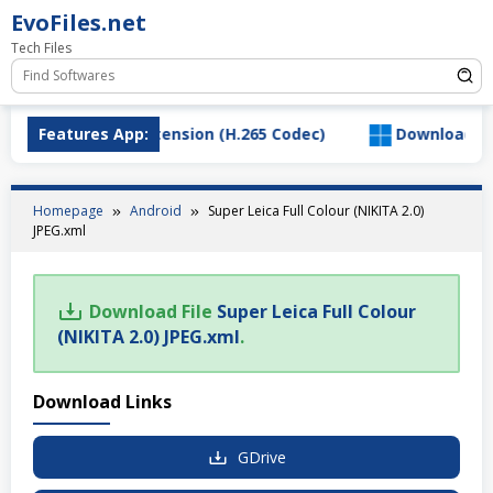
Skip
EvoFiles.net
to
Tech Files
content
d HEVC Video Extension (H.265 Codec)
Features App:
Download Salty
Homepage
Android
Super Leica Full Colour (NIKITA 2.0)
JPEG.xml
Download File
Super Leica Full Colour
(NIKITA 2.0) JPEG.xml
.
Download Links
GDrive