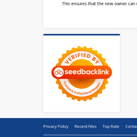
This ensures that the new owner can u
Privacy Policy
Recent Files
Top Rate
Conta