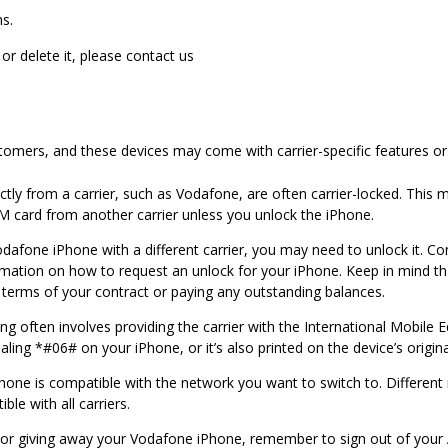
s.
 or delete it, please contact us
tomers, and these devices may come with carrier-specific features or 
ly from a carrier, such as Vodafone, are often carrier-locked. This me
M card from another carrier unless you unlock the iPhone.
odafone iPhone with a different carrier, you may need to unlock it. 
ormation on how to request an unlock for your iPhone. Keep in mind that
terms of your contract or paying any outstanding balances.
g often involves providing the carrier with the International Mobile 
aling *#06# on your iPhone, or it’s also printed on the device’s origin
hone is compatible with the network you want to switch to. Different
le with all carriers.
ng or giving away your Vodafone iPhone, remember to sign out of your 