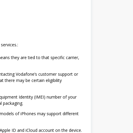
services.:
ans they are tied to that specific carrier,
Contacting Vodafone’s customer support or
 there may be certain eligibility
Equipment Identity (IMEI) number of your
al packaging.
 models of iPhones may support different
Apple ID and iCloud account on the device.