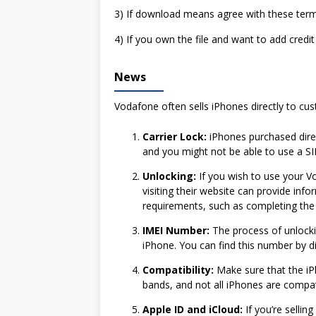
3) If download means agree with these term
4) If you own the file and want to add credit
News
Vodafone often sells iPhones directly to cus
Carrier Lock:
iPhones purchased direct
and you might not be able to use a SI
Unlocking:
If you wish to use your V
visiting their website can provide inf
requirements, such as completing the 
IMEI Number:
The process of unlockin
iPhone. You can find this number by di
Compatibility:
Make sure that the iP
bands, and not all iPhones are compatib
Apple ID and iCloud:
If you’re selli