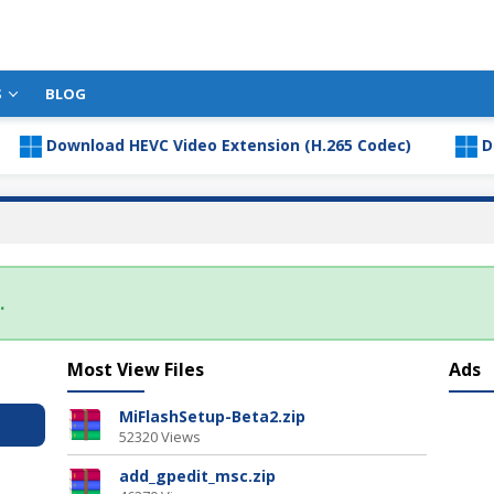
S
BLOG
Download HEVC Video Extension (H.265 Codec)
Downl
.
Most View Files
Ads
MiFlashSetup-Beta2.zip
52320 Views
add_gpedit_msc.zip