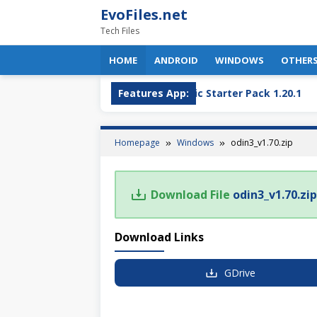
Skip
EvoFiles.net
to
Tech Files
content
HOME
ANDROID
WINDOWS
OTHER
OBS Plugin
OptiFine + Fabric Starter Pack 1.20.1
Features App:
Homepage
Windows
odin3_v1.70.zip
Download File
odin3_v1.70.zip
Download Links
GDrive