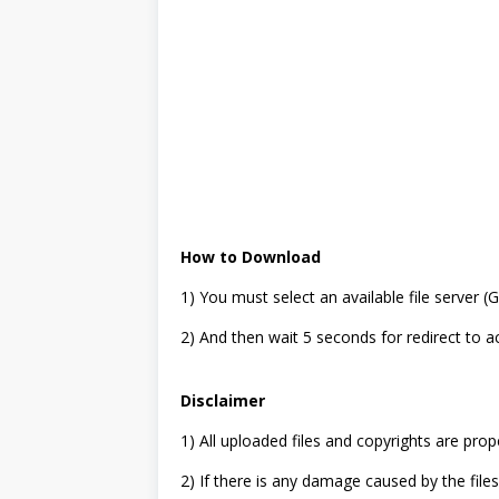
How to Download
1) You must select an available file server 
2) And then wait 5 seconds for redirect to 
Disclaimer
1) All uploaded files and copyrights are prop
2) If there is any damage caused by the files