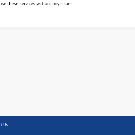
se these services without any issues.
ct Us