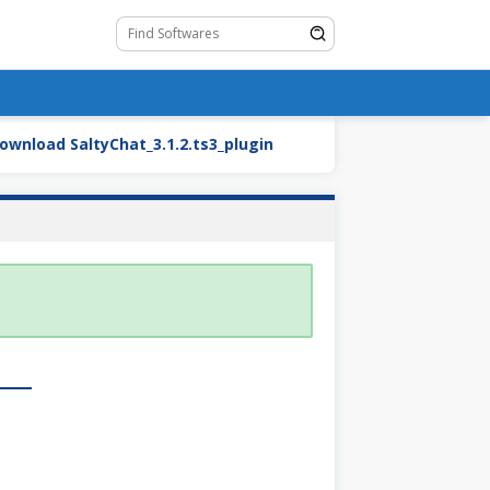
oad SaltyChat_3.1.2.ts3_plugin
BMW27_2.blend.zip (Ca