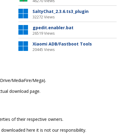
46270 Views
SaltyChat_2.3.6.ts3_plugin
32272 Views
gpedit.enabler.bat
26519 Views
Xiaomi ADB/Fastboot Tools
20445 Views
(GDrive/MediaFire/Mega).
actual download page.
erties of their respective owners.
 downloaded here it is not our responsibility.