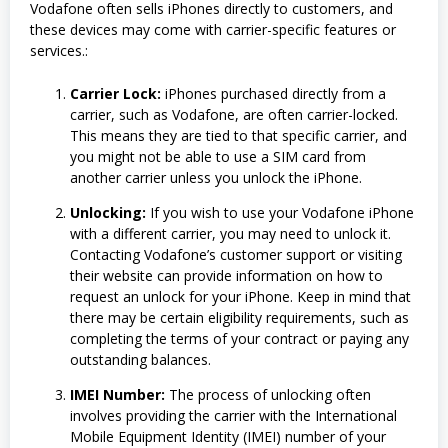
Vodafone often sells iPhones directly to customers, and
these devices may come with carrier-specific features or
services.:
Carrier Lock:
iPhones purchased directly from a
carrier, such as Vodafone, are often carrier-locked.
This means they are tied to that specific carrier, and
you might not be able to use a SIM card from
another carrier unless you unlock the iPhone.
Unlocking:
If you wish to use your Vodafone iPhone
with a different carrier, you may need to unlock it.
Contacting Vodafone’s customer support or visiting
their website can provide information on how to
request an unlock for your iPhone. Keep in mind that
there may be certain eligibility requirements, such as
completing the terms of your contract or paying any
outstanding balances.
IMEI Number:
The process of unlocking often
involves providing the carrier with the International
Mobile Equipment Identity (IMEI) number of your