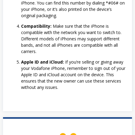
iPhone. You can find this number by dialing *#06# on
your iPhone, or it’s also printed on the device’s
original packaging.
Compatibility:
Make sure that the iPhone is
compatible with the network you want to switch to.
Different models of iPhones may support different
bands, and not all iPhones are compatible with all
carriers.
Apple ID and iCloud:
If you’re selling or giving away
your Vodafone iPhone, remember to sign out of your
Apple ID and iCloud account on the device. This
ensures that the new owner can use these services
without any issues.