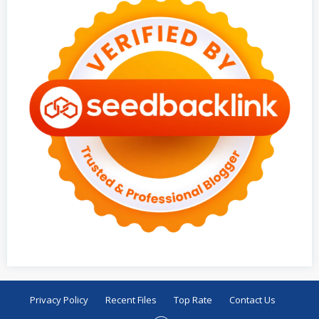
Privacy Policy
Recent Files
Top Rate
Contact Us