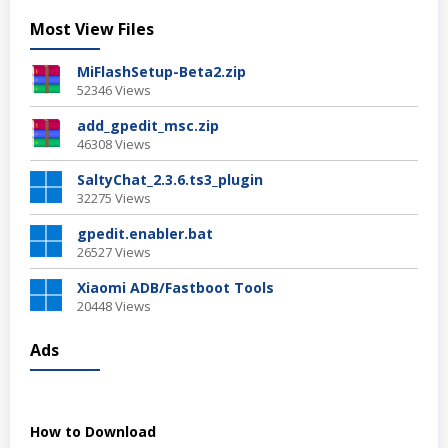
Most View Files
MiFlashSetup-Beta2.zip
52346 Views
add_gpedit_msc.zip
46308 Views
SaltyChat_2.3.6.ts3_plugin
32275 Views
gpedit.enabler.bat
26527 Views
Xiaomi ADB/Fastboot Tools
20448 Views
Ads
How to Download