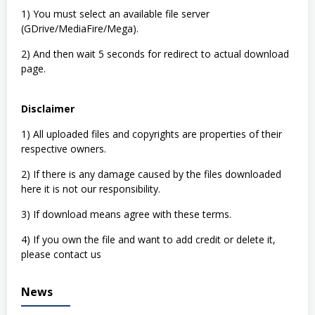
1) You must select an available file server
(GDrive/MediaFire/Mega).
2) And then wait 5 seconds for redirect to actual download
page.
Disclaimer
1) All uploaded files and copyrights are properties of their
respective owners.
2) If there is any damage caused by the files downloaded
here it is not our responsibility.
3) If download means agree with these terms.
4) If you own the file and want to add credit or delete it,
please contact us
News