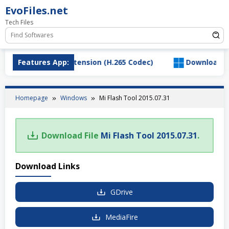
Skip
EvoFiles.net
to
Tech Files
content
ad HEVC Video Extension (H.265 Codec)
Features App:
Download Salt
Homepage
Windows
Mi Flash Tool 2015.07.31
Download File
Mi Flash Tool 2015.07.31
.
Download Links
GDrive
MediaFire